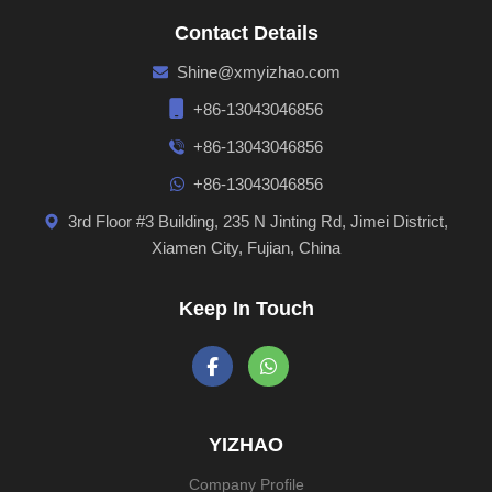
Contact Details
Shine@xmyizhao.com
+86-13043046856
+86-13043046856
+86-13043046856
3rd Floor #3 Building, 235 N Jinting Rd, Jimei District,
Xiamen City, Fujian, China
Keep In Touch
YIZHAO
Company Profile