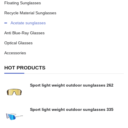
Floating Sunglasses
Recycle Material Sunglasses
Acetate sunglasses
Anti Blue-Ray Glasses
Optical Glasses
Accessories
HOT PRODUCTS
Sport light weight outdoor sunglasses 262
Sport light weight outdoor sunglasses 335