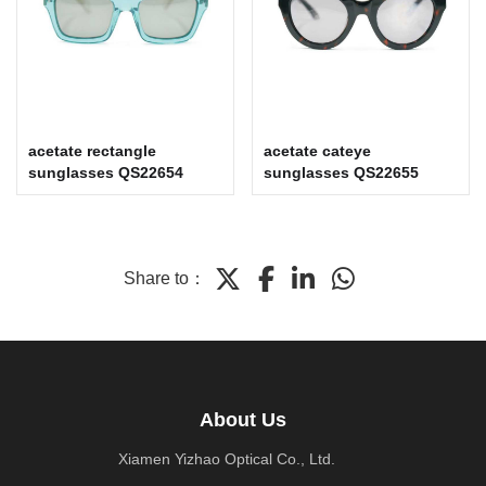
acetate rectangle
acetate cateye
sunglasses QS22654
sunglasses QS22655
Share to：
About Us
Xiamen Yizhao Optical Co., Ltd.