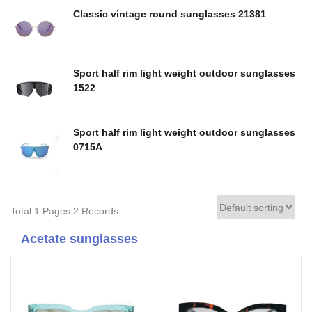
Classic vintage round sunglasses 21381
Sport half rim light weight outdoor sunglasses
1522
Sport half rim light weight outdoor sunglasses
0715A
Total 1 Pages 2 Records
Acetate sunglasses