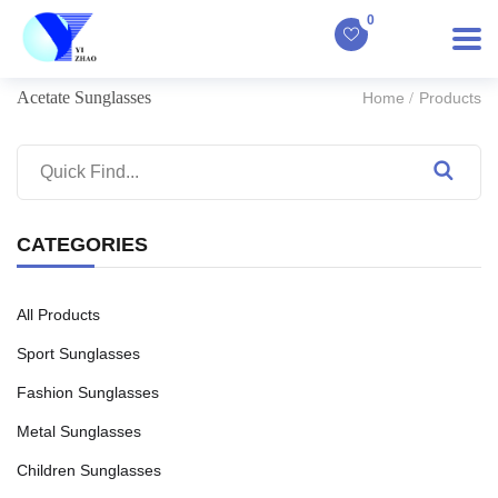
0
Acetate Sunglasses
Home
Products
CATEGORIES
All Products
Sport Sunglasses
Fashion Sunglasses
Metal Sunglasses
Children Sunglasses