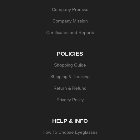
Company Promise
Company Mission
Certificates and Reports
POLICIES
Shopping Guide
Shipping & Tracking
Return & Refund
Privacy Policy
HELP & INFO
How To Choose Eyeglasses