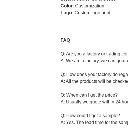
Color:
Customization
Logo:
Custom logo print
FAQ
Q: Are you a factory or trading 
A: We are a factory, we can guara
Q: How does your factory do regar
A: All the products will be check
Q: When can I get the price?
A: Usually we quote within 24 hour
Q: How could I get a sample?
A: Yes. The lead time for the samp