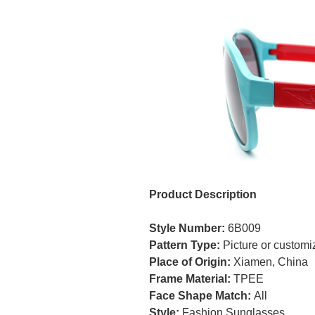
Product Description
Style Number:
6B009
Pattern Type:
Picture or custom
Place of Origin:
Xiamen, China
Frame Material:
TPEE
Face Shape Match:
All
Style:
Fashion Sunglasses