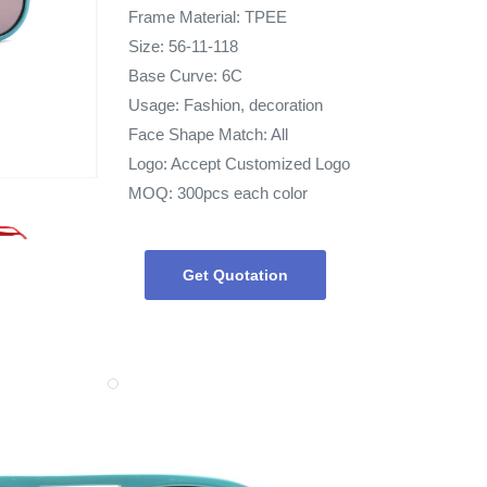
Frame Material: TPEE
Size: 56-11-118
Base Curve: 6C
Usage: Fashion, decoration
Face Shape Match: All
Logo: Accept Customized Logo
MOQ: 300pcs each color
Get Quotation