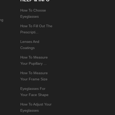
How To Choose
Eyeglasses
ng
How To Fill Out The
Prescripti...
Lenses And
Coatings
How To Measure
Your Pupillary ...
How To Measure
Your Frame Size
Eyeglasses For
Your Face Shape
How To Adjust Your
Eyeglasses