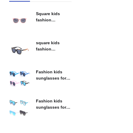
Square kids
fashion
sunglasses for
children 6B055
square kids
fashion
sunglasses for
children 6B094
Fashion kids
sunglasses for
children 6B095
Fashion kids
sunglasses for
children 6B091