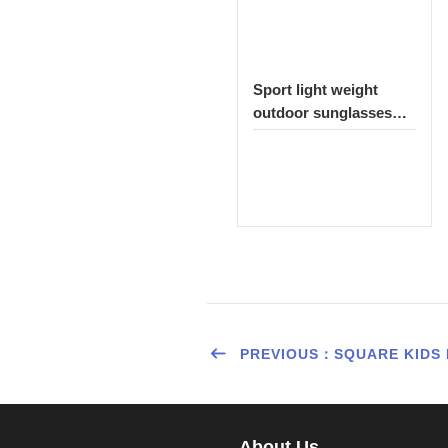
Sport light weight
outdoor sunglasses
262
PREVIOUS：SQUARE KIDS 
About Us