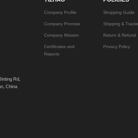
Company Profile
Shopping Guide
Company Promise
Shipping & Tracki
Company Mission
Return & Refund
Certificates and
Privacy Policy
Reports
Jinting Rd,
an, China