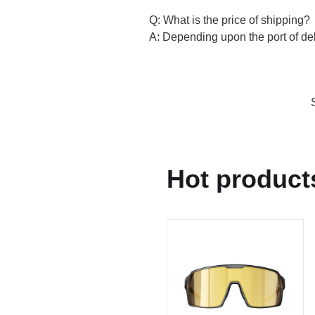
Q: What is the price of shipping?
A: Depending upon the port of deli
Hot product