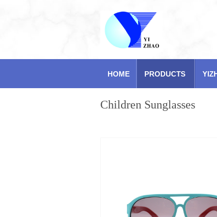
HOME
PRODUCTS
YIZ
Children Sunglasses