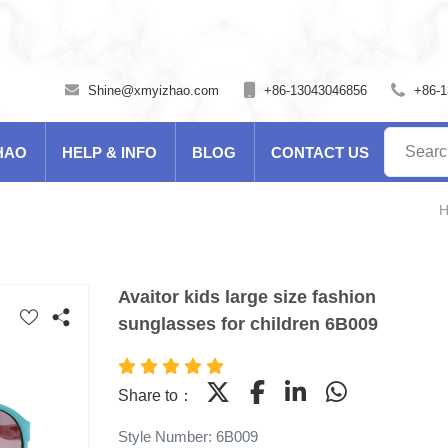
Shine@xmyizhao.com
+86-13043046856
+86-
HAO
HELP & INFO
BLOG
CONTACT US
Avaitor kids large size fashion
sunglasses for children 6B009
Share to：
Style Number: 6B009