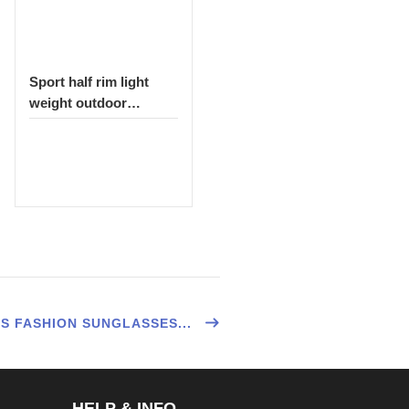
Sport half rim light
weight outdoor
sunglasses 1522
S FASHION SUNGLASSES...
HELP & INFO