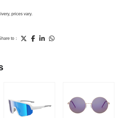
very, prices vary.
Share to：
s