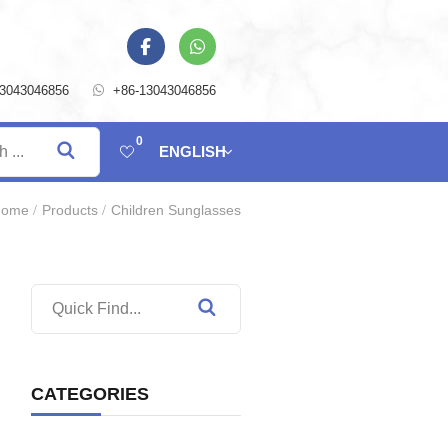
13043046856
+86-13043046856
0
ENGLISH
Home
Products
Children Sunglasses
CATEGORIES