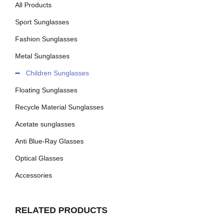
All Products
Sport Sunglasses
Fashion Sunglasses
Metal Sunglasses
Children Sunglasses
Floating Sunglasses
Recycle Material Sunglasses
Acetate sunglasses
Anti Blue-Ray Glasses
Optical Glasses
Accessories
RELATED PRODUCTS