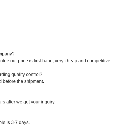
company?
ntee our price is first-hand, very cheap and competitive.
ding quality control?
ed before the shipment.
s after we get your inquiry.
le is 3-7 days.