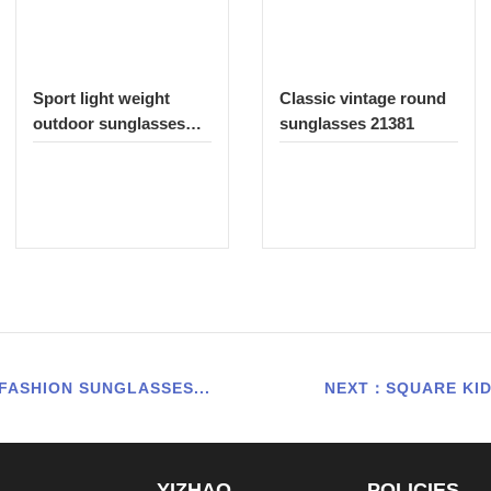
Sport light weight
Classic vintage round
outdoor sunglasses
sunglasses 21381
335
FASHION SUNGLASSES...
NEXT：SQUARE KID
YIZHAO
POLICIES