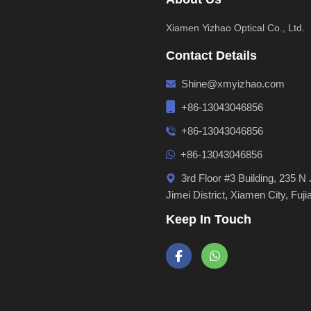
Xiamen Yizhao Optical Co., Ltd.
Contact Details
Shine@xmyizhao.com
+86-13043046856
+86-13043046856
+86-13043046856
3rd Floor #3 Building, 235 N 
Jimei District, Xiamen City, Fuji
Keep In Touch