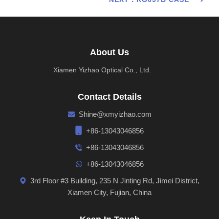
About Us
Xiamen Yizhao Optical Co., Ltd.
Contact Details
Shine@xmyizhao.com
+86-13043046856
+86-13043046856
+86-13043046856
3rd Floor #3 Building, 235 N Jinting Rd, Jimei District,
Xiamen City, Fujian, China