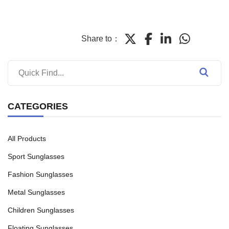
Share to：
CATEGORIES
All Products
Sport Sunglasses
Fashion Sunglasses
Metal Sunglasses
Children Sunglasses
Floating Sunglasses