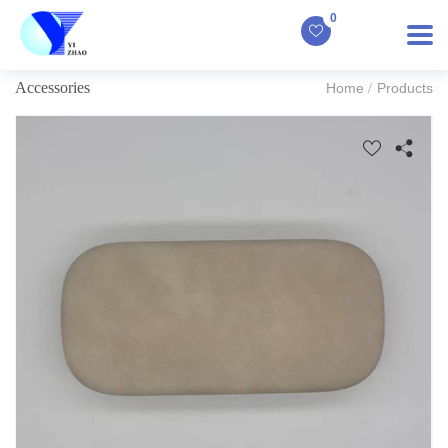
0
Accessories
Home
Products