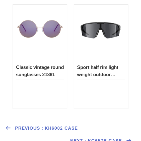
Classic vintage round
Sport half rim light
sunglasses 21381
weight outdoor
sunglasses 1522
PREVIOUS：KH6002 CASE
NEXT：KG657B CASE