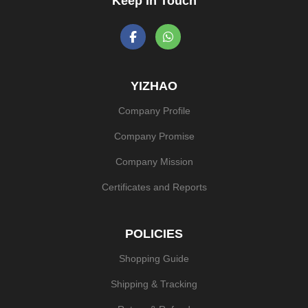
Keep In Touch
YIZHAO
Company Profile
Company Promise
Company Mission
Certificates and Reports
POLICIES
Shopping Guide
Shipping & Tracking