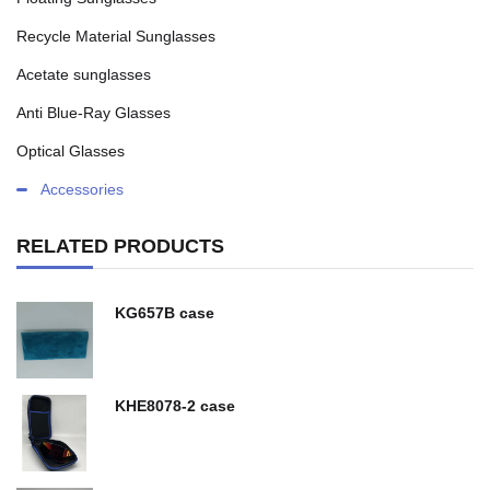
Recycle Material Sunglasses
Acetate sunglasses
Anti Blue-Ray Glasses
Optical Glasses
Accessories
RELATED PRODUCTS
KG657B case
KHE8078-2 case