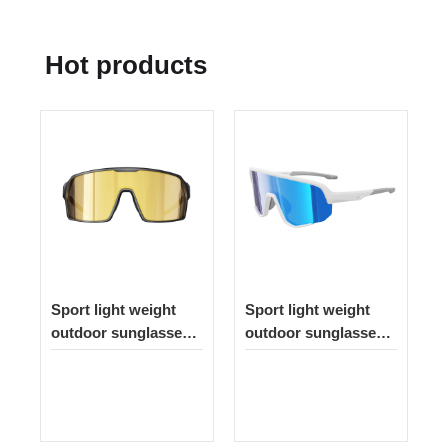
Hot products
Sport light weight
Sport light weight
outdoor sunglasses
outdoor sunglasses
262
335