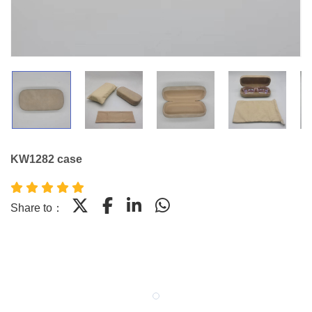
KW1282 case
Share to：