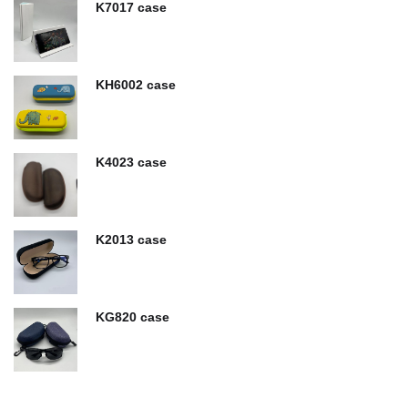
K7017 case
KH6002 case
K4023 case
K2013 case
KG820 case