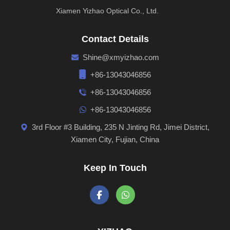
Xiamen Yizhao Optical Co., Ltd.
Contact Details
Shine@xmyizhao.com
+86-13043046856
+86-13043046856
+86-13043046856
3rd Floor #3 Building, 235 N Jinting Rd, Jimei District,
Xiamen City, Fujian, China
Keep In Touch