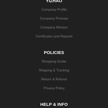
YIZHAO
Company Profile
Company Promise
Company Mission
Certificates and Reports
POLICIES
Shopping Guide
Shipping & Tracking
Return & Refund
Privacy Policy
HELP & INFO