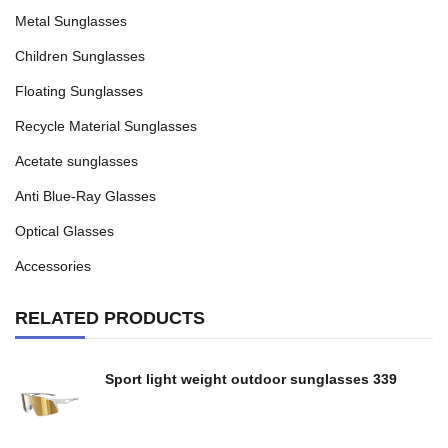
Metal Sunglasses
Children Sunglasses
Floating Sunglasses
Recycle Material Sunglasses
Acetate sunglasses
Anti Blue-Ray Glasses
Optical Glasses
Accessories
RELATED PRODUCTS
Sport light weight outdoor sunglasses 339