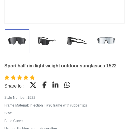
Sport half rim light weight outdoor sunglasses 1522
Share to：
Style Number: 1522
Frame Material: Injection TR90 frame with rubber tips
Size:
Base Curve:
Usage: Fashion, sport, decoration