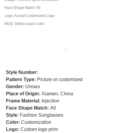
Face Shape Match: All
Logo: Accept Customized Logo
MOQ: 300pcs each color
Style Number:
Pattern Type:
Picture or customized
Gender:
Unisex
Place of Origin:
Xiamen, China
Frame Material:
Injection
Face Shape Match:
All
Style:
Fashion Sunglasses
Color:
Customization
Logo:
Custom logo print