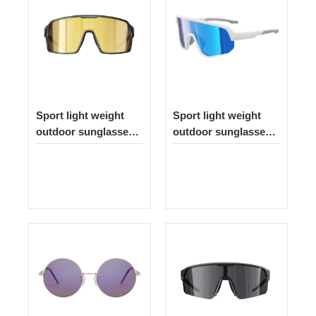
Sport light weight
Sport light weight
outdoor sunglasses
outdoor sunglasses
262
335