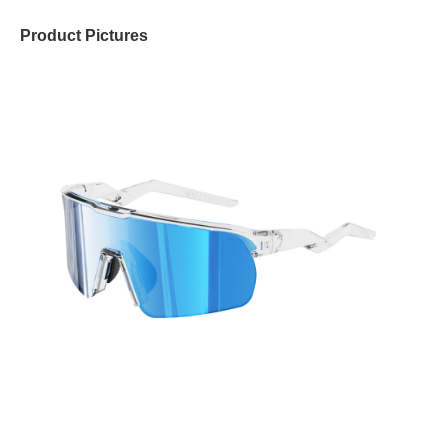
Product Pictures