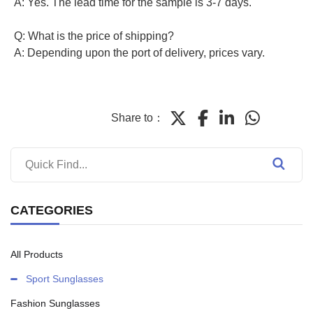
A: Yes. The lead time for the sample is 3-7 days.
Q: What is the price of shipping?
A: Depending upon the port of delivery, prices vary.
Share to：
CATEGORIES
All Products
Sport Sunglasses
Fashion Sunglasses