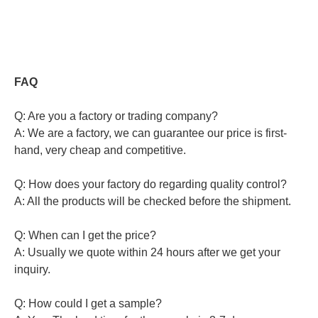
FAQ
Q: Are you a factory or trading company?
A: We are a factory, we can guarantee our price is first-
hand, very cheap and competitive.
Q: How does your factory do regarding quality control?
A: All the products will be checked before the shipment.
Q: When can I get the price?
A: Usually we quote within 24 hours after we get your
inquiry.
Q: How could I get a sample?