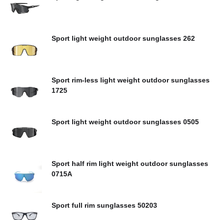
Sport light weight outdoor sunglasses 262
Sport rim-less light weight outdoor sunglasses
1725
Sport light weight outdoor sunglasses 0505
Sport half rim light weight outdoor sunglasses
0715A
Sport full rim sunglasses 50203