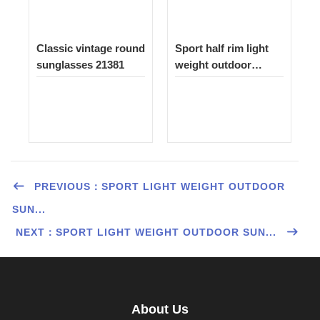
Classic vintage round
Sport half rim light
sunglasses 21381
weight outdoor
sunglasses 1522
PREVIOUS：SPORT LIGHT WEIGHT OUTDOOR
SUN...
NEXT：SPORT LIGHT WEIGHT OUTDOOR SUN...
About Us