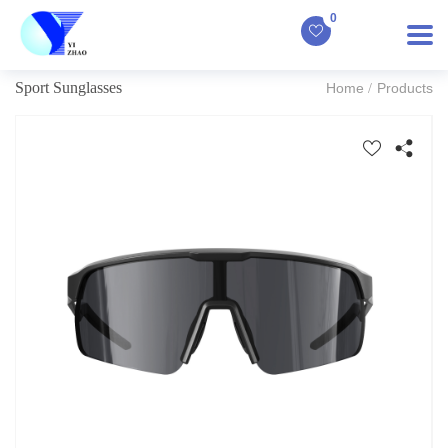
0
Sport Sunglasses
Home
Products