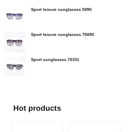
Sport leisure sunglasses 5990
Sport leisure sunglasses 70095
Sport sunglasses 70101
Hot products