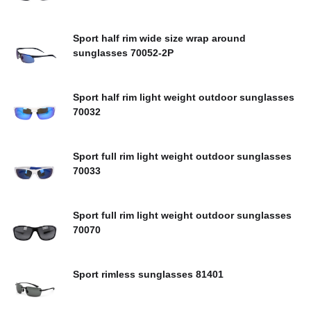
Sport half rim wide size wrap around
sunglasses 70052-2P
Sport half rim light weight outdoor sunglasses
70032
Sport full rim light weight outdoor sunglasses
70033
Sport full rim light weight outdoor sunglasses
70070
Sport rimless sunglasses 81401