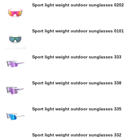
Sport light weight outdoor sunglasses 0202
Sport light weight outdoor sunglasses 0101
Sport light weight outdoor sunglasses 333
Sport light weight outdoor sunglasses 338
Sport light weight outdoor sunglasses 335
Sport light weight outdoor sunglasses 332