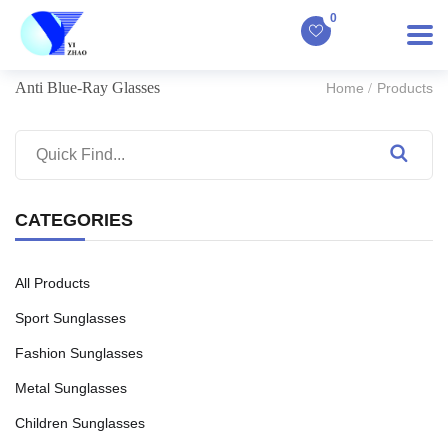
0
Anti Blue-Ray Glasses
Home
Products
CATEGORIES
All Products
Sport Sunglasses
Fashion Sunglasses
Metal Sunglasses
Children Sunglasses