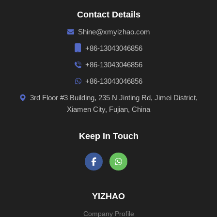
Contact Details
Shine@xmyizhao.com
+86-13043046856
+86-13043046856
+86-13043046856
3rd Floor #3 Building, 235 N Jinting Rd, Jimei District,
Xiamen City, Fujian, China
Keep In Touch
YIZHAO
Company Profile