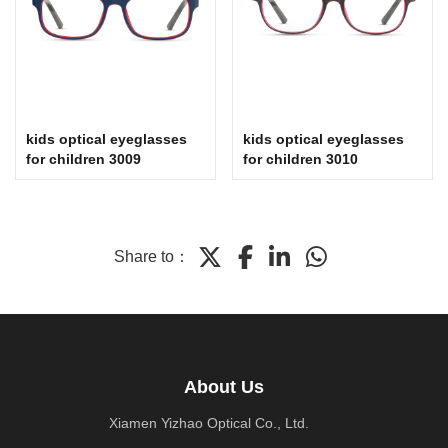
kids optical eyeglasses
kids optical eyeglasses
for children 3009
for children 3010
Share to：
About Us
Xiamen Yizhao Optical Co., Ltd.