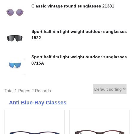
Classic vintage round sunglasses 21381
Sport half rim light weight outdoor sunglasses
1522
Sport half rim light weight outdoor sunglasses
0715A
Total 1 Pages 2 Records
Anti Blue-Ray Glasses