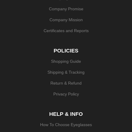
Company Promise
Company Mission
Certificates and Reports
POLICIES
Shopping Guide
Shipping & Tracking
Return & Refund
Privacy Policy
HELP & INFO
How To Choose Eyeglasses