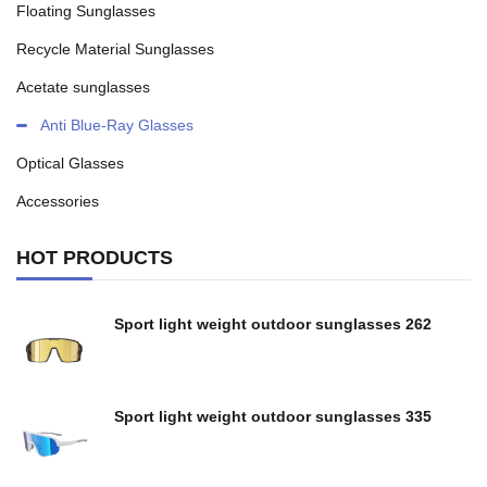
Floating Sunglasses
Recycle Material Sunglasses
Acetate sunglasses
Anti Blue-Ray Glasses
Optical Glasses
Accessories
HOT PRODUCTS
Sport light weight outdoor sunglasses 262
Sport light weight outdoor sunglasses 335